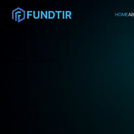
HOME
AB