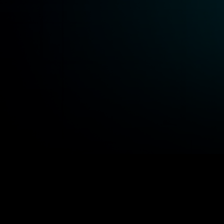
idends
Staking
DAO Govern