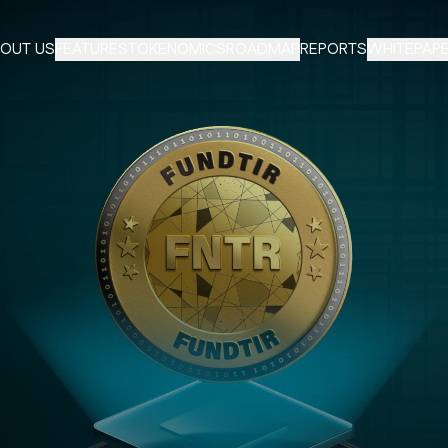
OUT US
FEATURES
TOKENOMICS
ROADMAP
REPORTS
WHITEPAP