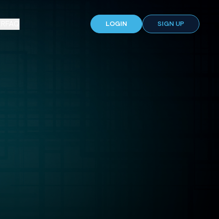
ER
FAQ
LOGIN
SIGN UP