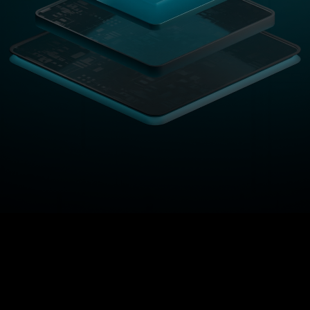
ance
On-Chain
Regular 